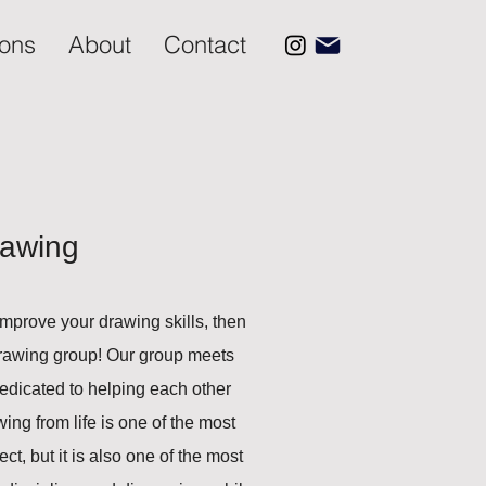
ions
About
Contact
rawing
 improve your drawing skills, then
-drawing group! Our group meets
edicated to helping each other
ng from life is one of the most
ct, but it is also one of the most