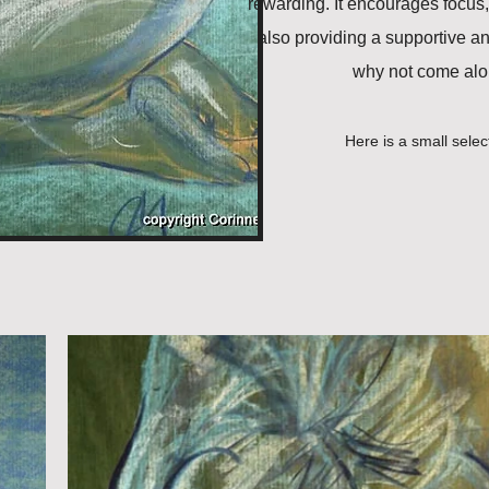
rewarding. It encourages focus,
also providing a supportive a
why not come alon
Here is a small selec