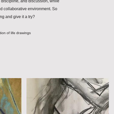
 discipline, and discussion, while
nd collaborative environment. So
g and give it a try?
tion of life drawings