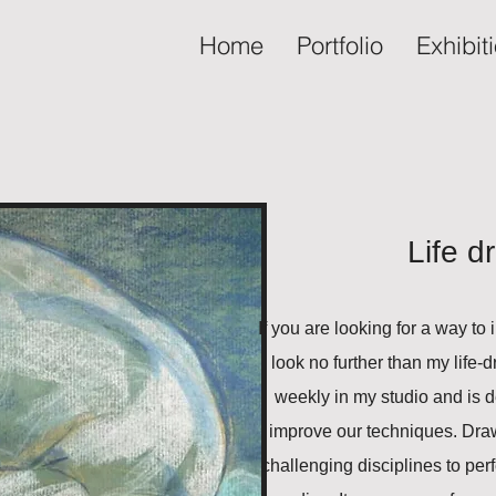
Home
Portfolio
Exhibit
Life d
If you are looking for a way to
look no further than my life
weekly in my studio and is d
improve our techniques. Drawi
challenging disciplines to perfe