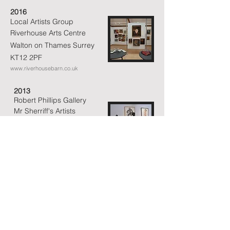
2016
Local Artists Group
Riverhouse Arts Centre
Walton on Thames
Surrey
KT12 2PF
www.riverhousebarn.co.uk
2013
Robert Phillips Gallery
Mr Sherriff's Artists
Walton on Thames
Surrey
KT12 2PF
www.riverhousebarn.co.uk
2012
Sculpture & Photography
Gallery 63A
Park Road
Kingston on
Thames
Surrey KT2 6DE