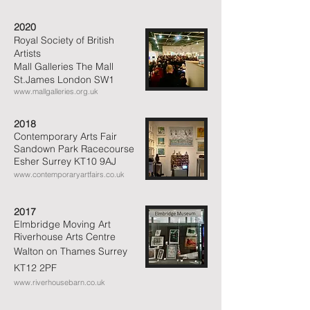
2020
Royal Society of British
Artists
Mall Galleries The Mall
St.James London SW1
www.mallgalleries.org.uk
2018
Contemporary Arts Fair
Sandown Park Racecourse
Esher Surrey KT10 9AJ
www.contemporaryartfairs.co.uk
2017
Elmbridge Moving Art
Riverhouse
Arts Centre
Walton on Thames
Surrey
KT12 2PF
www.riverhousebarn.co.uk