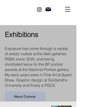
Exhibitions
Exposure has come through a variety
of artistic outlets at the Mall galleries
RSBA show 2020, and being
shortlisted twice for the BP portrait
awards at the National Portrait gallery.
My early years were in Fine Art at Byam
Shaw, Graphic design at Goldsmiths
University and finally a PGCE.
About Corinne