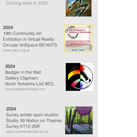
Coming soon in 2025
2024
19th Community Art
Exhibition in Virtual Reality
Circular ArtSpace BS163TS
www.vasw.org.uk
2024
Badger in the Wall
Gallery Clapham
North Yorkshire LA2 8EQ
www.badgerinthewall.com
2024
Surrey artists open studios
Studio 39 Walton on Thames
Surrey KT12 2SR
www.corinnemanches.co.uk