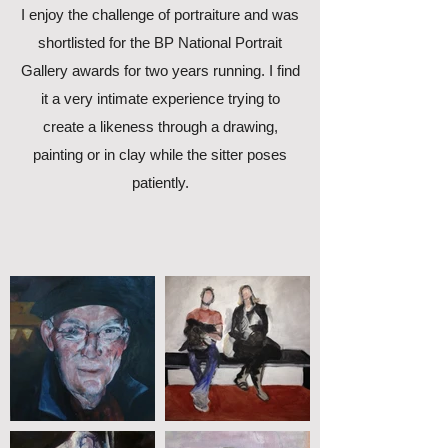
I enjoy the challenge of portraiture and was
shortlisted for the BP National Portrait
Gallery awards for two years running. I find
it a very intimate experience trying to
create a likeness through a drawing,
painting or in clay while the sitter poses
patiently.