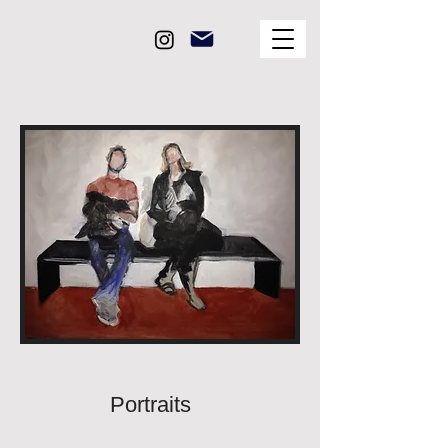
Portraits